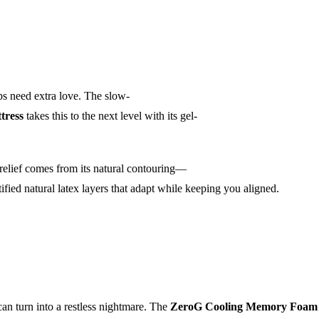
ips need extra love. The slow-
tress
takes this to the next level with its gel-
 relief comes from its natural contouring—
ified natural latex layers that adapt while keeping you aligned.
can turn into a restless nightmare. The
ZeroG Cooling Memory Foam