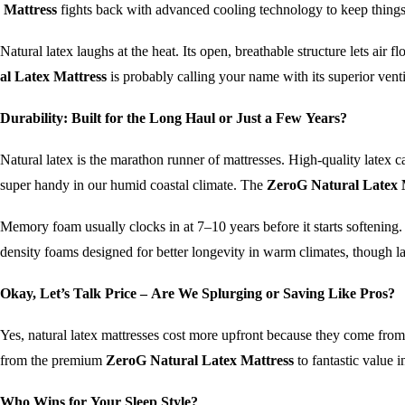
Mattress
fights back with advanced cooling technology to keep things
Natural latex laughs at the heat. Its open, breathable structure lets air 
al Latex Mattress
is probably calling your name with its superior venti
Durability: Built for the Long Haul or Just a Few Years?
Natural latex is the marathon runner of mattresses. High-quality latex c
super handy in our humid coastal climate. The
ZeroG Natural Latex 
Memory foam usually clocks in at 7–10 years before it starts softening. 
density foams designed for better longevity in warm climates, though lat
Okay, Let’s Talk Price – Are We Splurging or Saving Like Pros?
Yes, natural latex mattresses cost more upfront because they come fro
from the premium
ZeroG Natural Latex Mattress
to fantastic value i
Who Wins for Your Sleep Style?