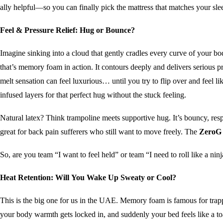
ally helpful—so you can finally pick the mattress that matches your sle
Feel & Pressure Relief: Hug or Bounce?
Imagine sinking into a cloud that gently cradles every curve of your 
that’s memory foam in action. It contours deeply and delivers serious pr
melt sensation can feel luxurious… until you try to flip over and feel l
infused layers for that perfect hug without the stuck feeling.
Natural latex? Think trampoline meets supportive hug. It’s bouncy, res
great for back pain sufferers who still want to move freely. The
ZeroG 
So, are you team “I want to feel held” or team “I need to roll like a nin
Heat Retention: Will You Wake Up Sweaty or Cool?
This is the big one for us in the UAE. Memory foam is famous for tra
your body warmth gets locked in, and suddenly your bed feels like a toa