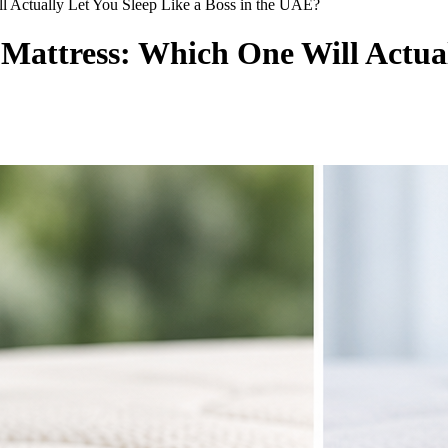
 Actually Let You Sleep Like a Boss in the UAE?
attress: Which One Will Actuall