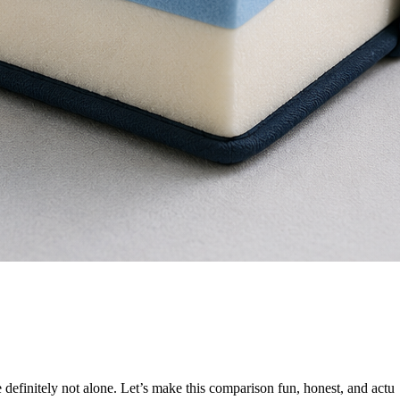
e definitely not alone. Let’s make this comparison fun, honest, and actu