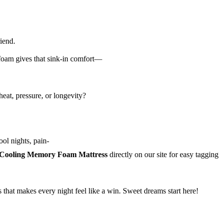
iend.
foam gives that sink-in comfort—
eat, pressure, or longevity?
ol nights, pain-
Cooling Memory Foam Mattress
directly on our site for easy tagging
s that makes every night feel like a win. Sweet dreams start here!