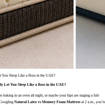
t You Sleep Like a Boss in the UAE?
y Let You Sleep Like a Boss in the UAE?
baking in an oven all night, or maybe your hips are staging a full-
n Googling
Natural Latex vs Memory Foam Mattress
at 2 a.m., you’r