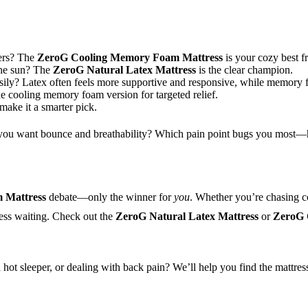
ders? The
ZeroG Cooling Memory Foam Mattress
is your cozy best fr
 the sun? The
ZeroG Natural Latex Mattress
is the clear champion.
sily? Latex often feels more supportive and responsive, while memory 
 cooling memory foam version for targeted relief.
 make it a smarter pick.
do you want bounce and breathability? Which pain point bugs you most—h
 Mattress
debate—only the winner for
you
. Whether you’re chasing co
ress waiting. Check out the
ZeroG Natural Latex Mattress
or
ZeroG 
 hot sleeper, or dealing with back pain? We’ll help you find the mattres