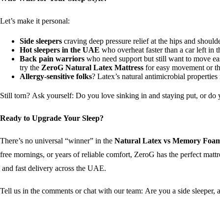
Let’s make it personal:
Side sleepers
craving deep pressure relief at the hips and shoul
Hot sleepers in the UAE
who overheat faster than a car left in
Back pain warriors
who need support but still want to move ea
try the
ZeroG Natural Latex Mattress
for easy movement or the
Allergy-sensitive folks
? Latex’s natural antimicrobial properties
Still torn? Ask yourself: Do you love sinking in and staying put, or 
Ready to Upgrade Your Sleep?
There’s no universal “winner” in the
Natural Latex vs Memory Foam
free mornings, or years of reliable comfort, ZeroG has the perfect matt
and fast delivery across the UAE.
Tell us in the comments or chat with our team: Are you a side sleeper, a