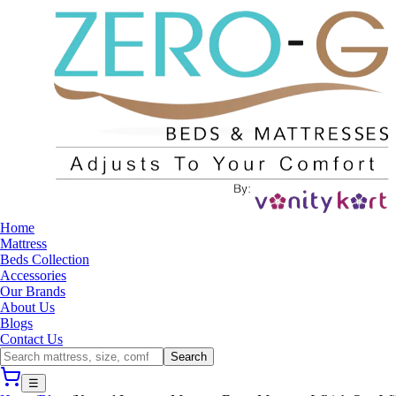
Home
Mattress
Beds Collection
Accessories
Our Brands
About Us
Blogs
Contact Us
Search
☰