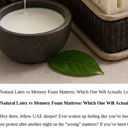
Natural Latex vs Memory Foam Mattress: Which One Will Actually Le
Natural Latex vs Memory Foam Mattress: Which One Will Actuall
Hey there, fellow UAE sleeper! Ever woken up feeling like you’ve been 
on protest after another night on the “wrong” mattress? If you’ve bee