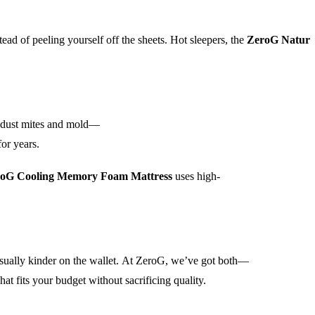
tead of peeling yourself off the sheets. Hot sleepers, the
ZeroG Natur
ts dust mites and mold—
for years.
oG Cooling Memory Foam Mattress
uses high-
 usually kinder on the wallet. At ZeroG, we’ve got both—
 fits your budget without sacrificing quality.