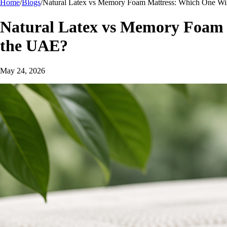
Home
/
Blogs
/
Natural Latex vs Memory Foam Mattress: Which One Will
Natural Latex vs Memory Foam M
the UAE?
May 24, 2026