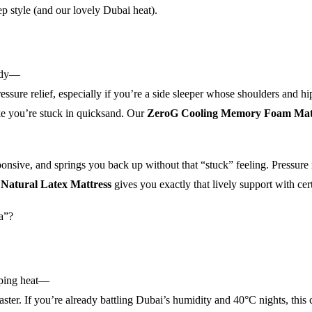
ep style (and our lovely Dubai heat).
body—
essure relief, especially if you’re a side sleeper whose shoulders and h
ike you’re stuck in quicksand. Our
ZeroG Cooling Memory Foam Mat
ponsive, and springs you back up without that “stuck” feeling. Pressure
Natural Latex Mattress
gives you exactly that lively support with cert
ja”?
pping heat—
ster. If you’re already battling Dubai’s humidity and 40°C nights, this 