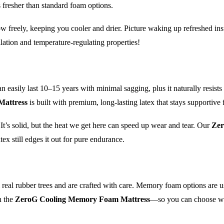
 fresher than standard foam options.
flow freely, keeping you cooler and drier. Picture waking up refreshed ins
lation and temperature-regulating properties!
an easily last 10–15 years with minimal sagging, plus it naturally resis
Mattress
is built with premium, long-lasting latex that stays supportive 
It’s solid, but the heat we get here can speed up wear and tear. Our
Zer
ex still edges it out for pure endurance.
m real rubber trees and are crafted with care. Memory foam options are
n the
ZeroG Cooling Memory Foam Mattress
—so you can choose what