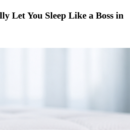
y Let You Sleep Like a Boss in