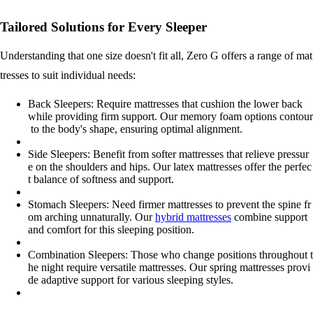
Tailored Solutions for Every Sleeper
Understanding that one size doesn't fit all, Zero G offers a range of mat
tresses to suit individual needs:
Back Sleepers: Require mattresses that cushion the lower back
while providing firm support. Our memory foam options contour
to the body's shape, ensuring optimal alignment.
Side Sleepers: Benefit from softer mattresses that relieve pressur
e on the shoulders and hips. Our latex mattresses offer the perfec
t balance of softness and support.
Stomach Sleepers: Need firmer mattresses to prevent the spine fr
om arching unnaturally. Our
hybrid mattresses
combine support
and comfort for this sleeping position.
Combination Sleepers: Those who change positions throughout t
he night require versatile mattresses. Our spring mattresses provi
de adaptive support for various sleeping styles.