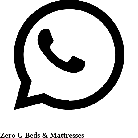
Zero G Beds & Mattresses