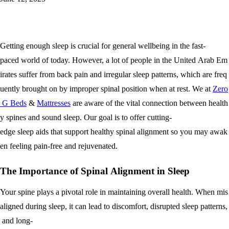
Getting enough sleep is crucial for general wellbeing in the fast-
paced world of today. However, a lot of people in the United Arab Em
irates suffer from back pain and irregular sleep patterns, which are freq
uently brought on by improper spinal position when at rest. We at
Zero
G Beds
&
Mattresses
are aware of the vital connection between health
y spines and sound sleep. Our goal is to offer cutting-
edge sleep aids that support healthy spinal alignment so you may awak
en feeling pain-free and rejuvenated.
The Importance of Spinal Alignment in Sleep
Your spine plays a pivotal role in maintaining overall health. When mis
aligned during sleep, it can lead to discomfort, disrupted sleep patterns,
and long-