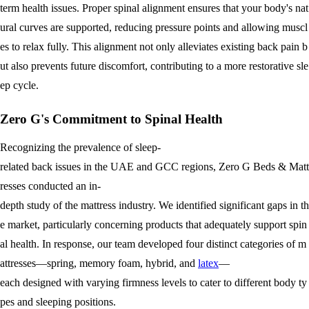
term health issues. Proper spinal alignment ensures that your body's nat
ural curves are supported, reducing pressure points and allowing muscl
es to relax fully. This alignment not only alleviates existing back pain b
ut also prevents future discomfort, contributing to a more restorative sle
ep cycle.
Zero G's Commitment to Spinal Health
Recognizing the prevalence of sleep-
related back issues in the UAE and GCC regions, Zero G Beds & Matt
resses conducted an in-
depth study of the mattress industry. We identified significant gaps in th
e market, particularly concerning products that adequately support spin
al health. In response, our team developed four distinct categories of m
attresses—spring, memory foam, hybrid, and
latex
—
each designed with varying firmness levels to cater to different body ty
pes and sleeping positions.