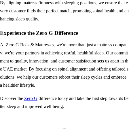
By aligning mattress firmness with sleeping positions, we ensure that e
very customer finds their perfect match, promoting spinal health and en
hancing sleep quality.
Experience the Zero G Difference
At Zero G Beds & Mattresses, we're more than just a mattress compan
y; we're your partners in achieving restful, healthful sleep. Our commit
ment to quality, innovation, and customer satisfaction sets us apart in th
e UAE market. By focusing on spinal alignment and offering tailored s
olutions, we help our customers reboot their sleep cycles and embrace
a healthier lifestyle.
Discover the
Zero G
difference today and take the first step towards be
tter sleep and improved well-being.