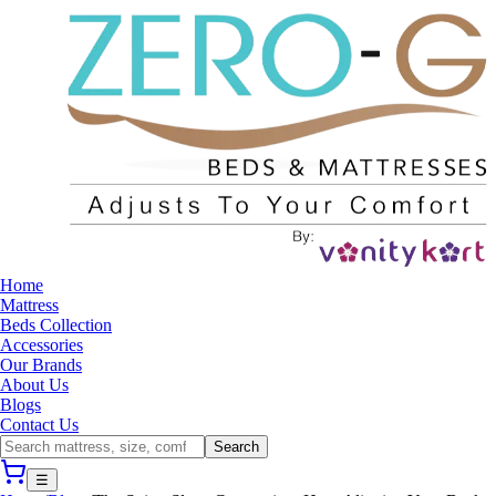
Home
Mattress
Beds Collection
Accessories
Our Brands
About Us
Blogs
Contact Us
Search
☰