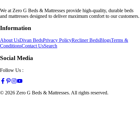
We at Zero G Beds & Mattresses provide high-quality, durable beds
and mattresses designed to deliver maximum comfort to our customers.
Information
About Us
Divan Beds
Privacy Policy
Recliner Beds
Blogs
Terms &
Conditions
Contact Us
Search
Social Media
Follow Us :
©
2026
Zero G Beds & Mattresses. All rights reserved.