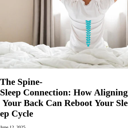
The Spine-
Sleep Connection: How Aligning
Your Back Can Reboot Your Sle
ep Cycle
June 12, 2025