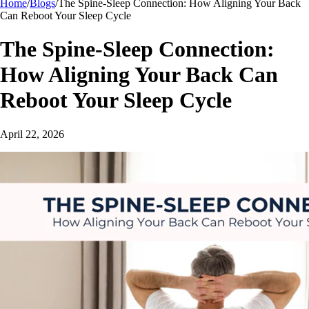
Home
/
Blogs
/
The Spine-Sleep Connection: How Aligning Your Back
Can Reboot Your Sleep Cycle
The Spine-Sleep Connection:
How Aligning Your Back Can
Reboot Your Sleep Cycle
April 22, 2026