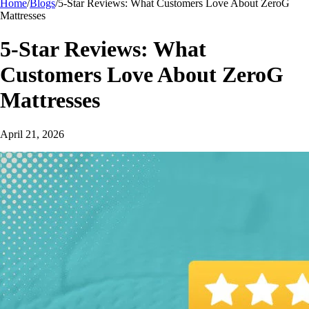
Home
/
Blogs
/
5-Star Reviews: What Customers Love About ZeroG
Mattresses
5-Star Reviews: What
Customers Love About ZeroG
Mattresses
April 21, 2026