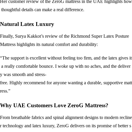
Her customer review of the ZeroG mattress in the UAE highlights how
thoughtful details can make a real difference.
Natural Latex Luxury
Finally, Surya Kakkot’s review of the Richmond Super Latex Posture
Mattress highlights its natural comfort and durability:
“The support is excellent without feeling too firm, and the latex gives it
a really comfortable bounce. I woke up with no aches, and the deliver
y was smooth and stress-
free. Highly recommend for anyone wanting a durable, supportive matt
ress.”
Why UAE Customers Love ZeroG Mattress?
From breathable fabrics and spinal alignment designs to modern recline
r technology and latex luxury, ZeroG delivers on its promise of better s