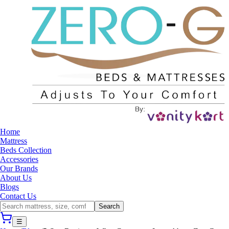
Home
Mattress
Beds Collection
Accessories
Our Brands
About Us
Blogs
Contact Us
Search
☰