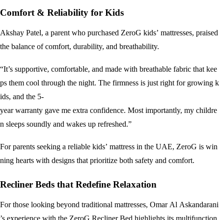
Comfort & Reliability for Kids
Akshay Patel, a parent who purchased ZeroG kids’ mattresses, praised
the balance of comfort, durability, and breathability.
“It’s supportive, comfortable, and made with breathable fabric that kee
ps them cool through the night. The firmness is just right for growing k
ids, and the 5-
year warranty gave me extra confidence. Most importantly, my childre
n sleeps soundly and wakes up refreshed.”
For parents seeking a reliable kids’ mattress in the UAE, ZeroG is win
ning hearts with designs that prioritize both safety and comfort.
Recliner Beds that Redefine Relaxation
For those looking beyond traditional mattresses, Omar Al Askandarani
’s experience with the ZeroG Recliner Bed highlights its multifunction