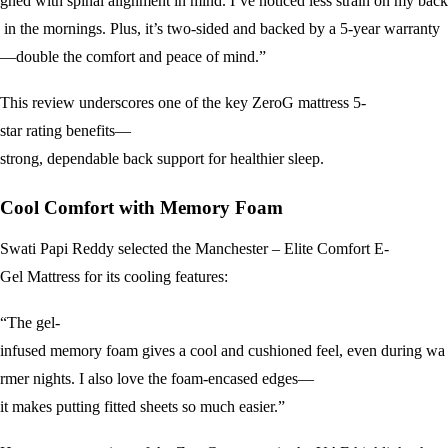
gned with spinal alignment in mind. I’ve noticed less strain on my back
in the mornings. Plus, it’s two-sided and backed by a 5-year warranty
—double the comfort and peace of mind.”
This review underscores one of the key ZeroG mattress 5-
star rating benefits—
strong, dependable back support for healthier sleep.
Cool Comfort with Memory Foam
Swati Papi Reddy selected the Manchester – Elite Comfort E-
Gel Mattress for its cooling features:
“The gel-
infused memory foam gives a cool and cushioned feel, even during wa
rmer nights. I also love the foam-encased edges—
it makes putting fitted sheets so much easier.”