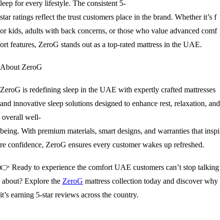
leep for every lifestyle. The consistent 5-
star ratings reflect the trust customers place in the brand. Whether it’s f
or kids, adults with back concerns, or those who value advanced comf
ort features, ZeroG stands out as a top-rated mattress in the UAE.
About ZeroG
ZeroG is redefining sleep in the UAE with expertly crafted mattresses
and innovative sleep solutions designed to enhance rest, relaxation, and
overall well-
being. With premium materials, smart designs, and warranties that inspi
re confidence, ZeroG ensures every customer wakes up refreshed.
👉 Ready to experience the comfort UAE customers can’t stop talking
about? Explore the
ZeroG
mattress collection today and discover why
it’s earning 5-star reviews across the country.