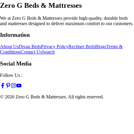
Zero G Beds & Mattresses
We at Zero G Beds & Mattresses provide high-quality, durable beds
and mattresses designed to deliver maximum comfort to our customers.
Information
About Us
Divan Beds
Privacy Policy
Recliner Beds
Blogs
Terms &
Conditions
Contact Us
Search
Social Media
Follow Us :
©
2026
Zero G Beds & Mattresses. All rights reserved.