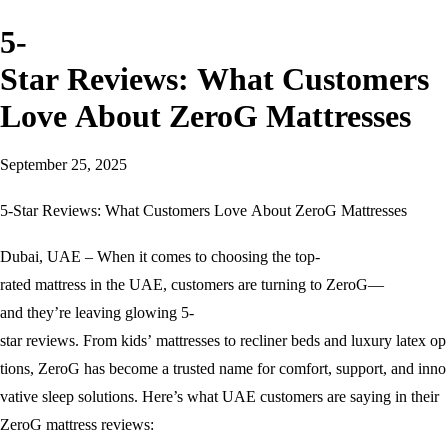
5-
Star Reviews: What Customers
Love About ZeroG Mattresses
September 25, 2025
5-Star Reviews: What Customers Love About ZeroG Mattresses
Dubai, UAE – When it comes to choosing the top-
rated mattress in the UAE, customers are turning to ZeroG—
and they’re leaving glowing 5-
star reviews. From kids’ mattresses to recliner beds and luxury latex op
tions, ZeroG has become a trusted name for comfort, support, and inno
vative sleep solutions. Here’s what UAE customers are saying in their
ZeroG mattress reviews: