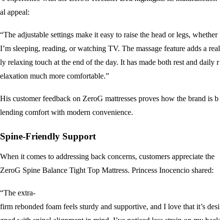
al appeal:
“The adjustable settings make it easy to raise the head or legs, whether
I’m sleeping, reading, or watching TV. The massage feature adds a real
ly relaxing touch at the end of the day. It has made both rest and daily r
elaxation much more comfortable.”
His customer feedback on ZeroG mattresses proves how the brand is b
lending comfort with modern convenience.
Spine-Friendly Support
When it comes to addressing back concerns, customers appreciate the
ZeroG Spine Balance Tight Top Mattress. Princess Inocencio shared:
“The extra-
firm rebonded foam feels sturdy and supportive, and I love that it’s desi